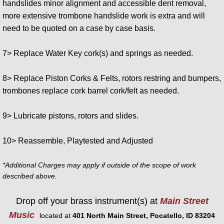
handslides minor alignment and accessible dent removal,
more extensive trombone handslide work is extra and will
need to be quoted on a case by case basis.
7> Replace Water Key cork(s) and springs as needed.
8> Replace Piston Corks & Felts, rotors restring and bumpers,
trombones replace cork barrel cork/felt as needed.
9> Lubricate pistons, rotors and slides.
10> Reassemble, Playtested and Adjusted
*Additional Charges may apply if outside of the scope of work
described above.
Drop off your brass instrument(s) at
Main Street
Music
located at
401 North Main Street, Pocatello, ID 83204