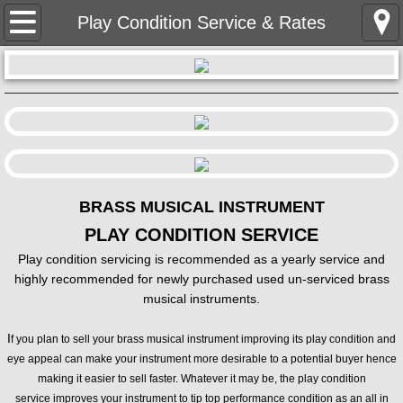
HOME
Play Condition Service & Rates
BIO / CONTACT
LESSONS
INFO & SIGN UP
Students In Concert
BRASS MUSICAL INSTRUMENT
PLAY CONDITION SERVICE
BRASS REPAIR
Play condition servicing is recommended as a yearly service and
highly recommended for newly purchased used un-serviced brass
Play Condition Service & Rates
musical instruments.
I
f you plan to sell your brass musical instrument improving its play condition and
BRASS SALES
eye appeal can make your instrument more desirable to a potential buyer hence
making it easier to sell faster. Whatever it may be, the play condition
TRUMPETS / CORNETS
service improves your instrument to tip top performance condition as an all in