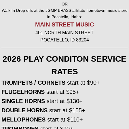
OR
Walk In Drop offs at the JGMP BRASS affiliate hometown music store
Trombone Trio
in Pocatello, Idaho:
MAIN STREET MUSIC
Trombone Quartet
401 NORTH MAIN STREET
POCATELLO, ID 83204
Trombone Quintet
BRASS
2026 PLAY CONDITON SERVICE
RATES
Brass Quartet
TRUMPETS / CORNETS
start at $90+
Brass Quintet
FLUGELHORNS
start at $95+
SINGLE HORNS
start at $130+
Brass Ensemble
DOUBLE HORNS
start at $155+
TV / FILM
MELLOPHONES
start at $110+
TROMBONES
start at $90+