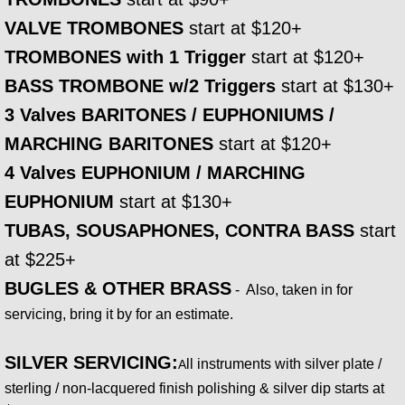
CHRISTMAS
VALVE TROMBONES
start at $120+
CATALOG @ SHEET MUSIC PLUS
TROMBONES with 1 Trigger
start at $120+
BASS TROMBONE w/2 Triggers
start at $130+
CATALOG @ SHEET MUSIC DIRECT
3 Valves BARITONES / EUPHONIUMS /
MARCHING BARITONES
CATALOG @ J.W. PEPPER
start at $120+
4 Valves EUPHONIUM / MARCHING
DIDGERIDOO
EUPHONIUM
start at $130+
TUBAS, SOUSAPHONES, CONTRA BASS
start
Didgeridoo Walkabout
at $225+
Shop Didgeridoos
BUGLES & OTHER BRASS
- Also, taken in for
servicing, bring it by for an estimate.
EVENTS
SILVER SERVICING:
ll instruments with silver plate /
A
sterling / non-lacquered finish polishing & silver dip starts at