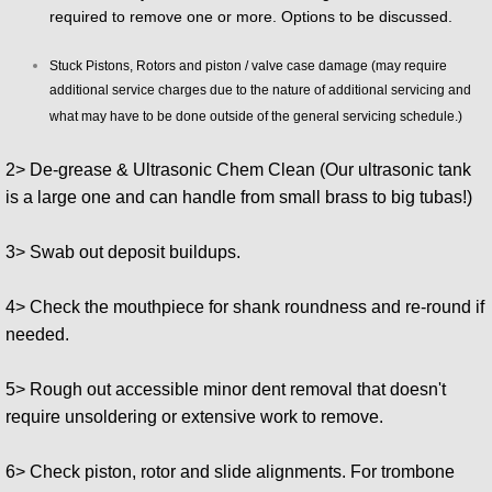
required to remove one or more. Options to be discussed.
Stuck Pistons, Rotors and piston / valve case damage (may require
additional service charges due to the nature of additional servicing and
what may have to be done outside of the general servicing schedule.)
2> De-grease & Ultrasonic Chem Clean (Our ultrasonic tank
is a large one and can handle from small brass to big tubas!)
3> Swab out deposit buildups.
4> Check the mouthpiece for shank roundness and re-round if
needed.
5> Rough out accessible minor dent removal that doesn't
require unsoldering or extensive work to remove.
6> Check piston, rotor and slide alignments. For trombone