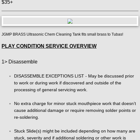
$35+
JGMP BRASS Ultrasonic Chem Cleaning Tank fits small brass to Tubas!
PLAY CONDITION SERVICE OVERVIEW
1> Disassemble
DISASSEMBLE EXCEPTIONS LIST - May be discussed prior
to work or during work if discovered and outside of the
processing of general servicing work.
No extra charge for minor stuck mouthpiece work that doesn’t
cause additional damage or require removing solder points or
re-soldering.
Stuck Slide(s) might be included depending on how many are
stuck, severity and if additional soldering or other work is