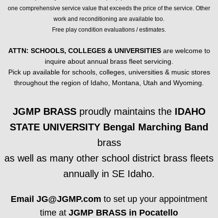
one comprehensive service value that exceeds the price of the service. Other
FLUGELHORNS
work and reconditioning are available too.
Free play condition evaluations / estimates.
FRENCH HORNS
ATTN: SCHOOLS, COLLEGES & UNIVERSITIES
are welcome to
inquire about annual brass fleet servicing.
TROMBONES
Pick up available for schools, colleges, universities & music stores
throughout the region of Idaho, Montana, Utah and Wyoming.
BARITONES / EUPHONIUMS / TUBAS
JGMP BRASS
proudly maintains the
IDAHO
BUGLES, MARCHING BRASS, OTHER B
STATE UNIVERSITY Bengal Marching Band
ACCESSORIES: MOUTHPIECES, MUTES
brass
as well as many other school district brass fleets
SHEET MUSIC
annually in SE Idaho.
TROMBONE
Email JG@JGMP.com
to set up your appointment
time at
JGMP BRASS in Pocatello
Trombone Duet